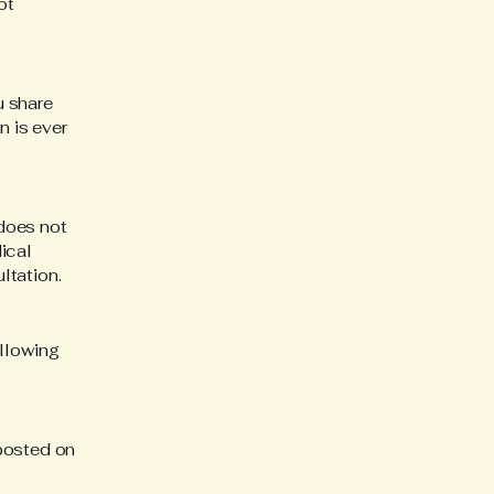
ot
u share
n is ever
 does not
ical
ltation.
llowing
posted on