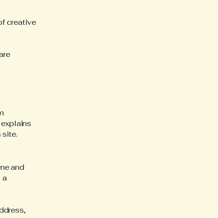
of creative
are
am
 explains
site.
ame and
 a
ddress,