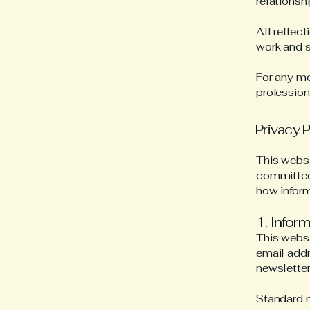
relationshi
All reflec
work and s
For any me
profession
Privacy P
This websi
committed 
how inform
1. Infor
This websi
email addr
newsletter 
Standard n