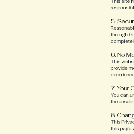
This site 
responsibl
5. Secur
Reasonable
through th
completel
6. No M
This websi
provide me
experiences
7. Your 
You can u
the unsubs
8. Chang
This Priva
this page 