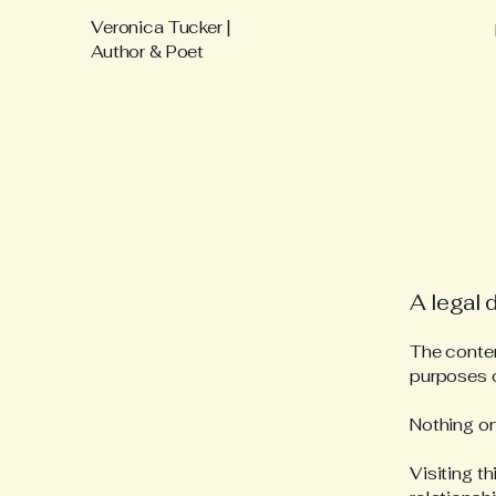
Veronica Tucker |
Author & Poet
A legal 
The content
purposes o
Nothing on
Visiting t