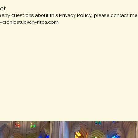
ct
e any questions about this Privacy Policy, please contact me
veronicatuckerwrites.com
.