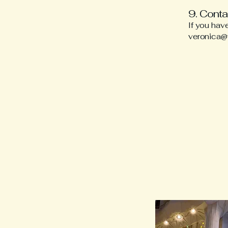
9. Conta
If you hav
veronica@