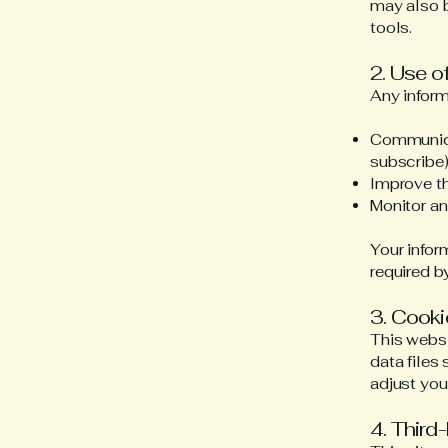
may also b
tools.
2. Use o
Any inform
Communicat
subscribe
Improve th
Monitor a
Your infor
required b
3. Cook
This websi
data files
adjust you
4. Third