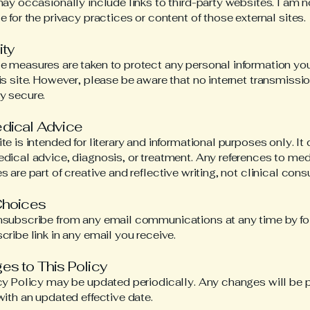
may occasionally include links to third-party websites. I am n
e for the privacy practices or content of those external sites.
ity
 measures are taken to protect any personal information yo
is site. However, please be aware that no internet transmissio
y secure.
edical Advice
te is intended for literary and informational purposes only. It
dical advice, diagnosis, or treatment. Any references to med
 are part of creative and reflective writing, not clinical consu
Choices
nsubscribe from any email communications at any time by fo
cribe link in any email you receive.
es to This Policy
cy Policy may be updated periodically. Any changes will be 
with an updated effective date.