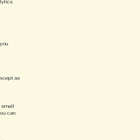
lytics
 you
except as
 small
You can