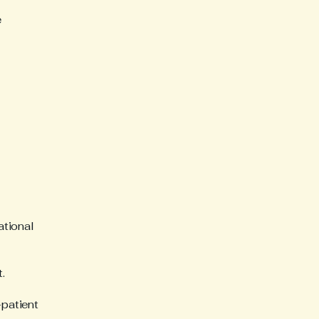
e
ational
.
-patient