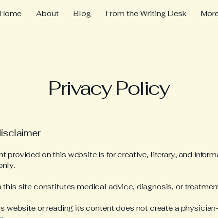
Home
About
Blog
From the Writing Desk
Mor
Privacy Policy
disclaimer
 provided on this website is for creative, literary, and inform
nly.
 this site constitutes medical advice, diagnosis, or treatment
his website or reading its content does not create a physician