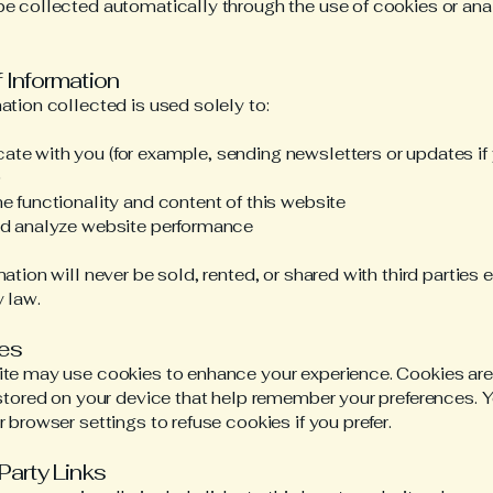
e collected automatically through the use of cookies or ana
f Information
ation collected is used solely to:
e with you (for example, sending newsletters or updates if
)
e functionality and content of this website
nd analyze website performance
mation will never be sold, rented, or shared with third parties 
y law.
ies
te may use cookies to enhance your experience. Cookies are
 stored on your device that help remember your preferences. 
r browser settings to refuse cookies if you prefer.
-Party Links