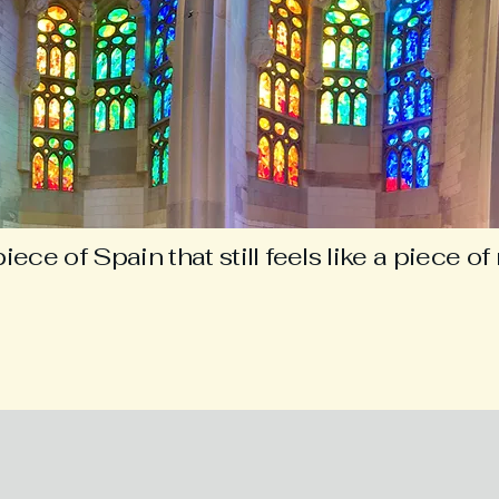
iece of Spain that still feels like a piece o