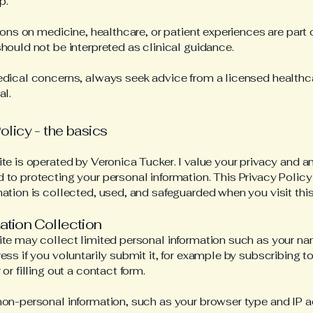
p.
tions on medicine, healthcare, or patient experiences are part 
hould not be interpreted as clinical guidance.
dical concerns, always seek advice from a licensed healthc
al.
olicy - the basics
te is operated by Veronica Tucker. I value your privacy and 
to protecting your personal information. This Privacy Policy
ation is collected, used, and safeguarded when you visit this 
mation Collection
te may collect limited personal information such as your n
ess if you voluntarily submit it, for example by subscribing to
or filling out a contact form.
on-personal information, such as your browser type and IP a