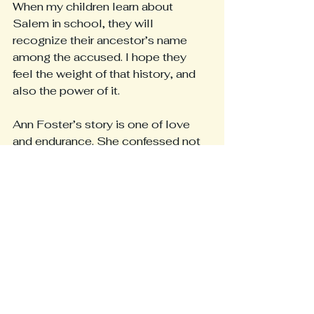
When my children learn about 
Salem in school, they will 
recognize their ancestor’s name 
among the accused. I hope they 
feel the weight of that history, and 
also the power of it.
Ann Foster’s story is one of love 
and endurance. She confessed not 
because she was guilty, but 
because she was a mother who 
wanted to protect her family. That 
act of sacrifice carried forward 
through time into the lives of those 
who would one day thrive because 
of her courage.
Her name, once whispered in fear, is 
now spoken with gratitude. She 