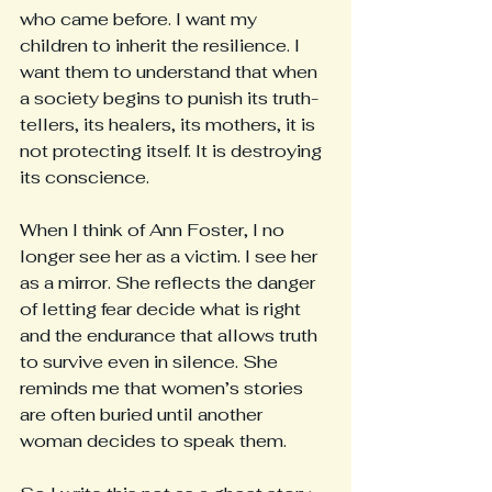
who came before. I want my 
children to inherit the resilience. I 
want them to understand that when 
a society begins to punish its truth-
tellers, its healers, its mothers, it is 
not protecting itself. It is destroying 
its conscience.
When I think of Ann Foster, I no 
longer see her as a victim. I see her 
as a mirror. She reflects the danger 
of letting fear decide what is right 
and the endurance that allows truth 
to survive even in silence. She 
reminds me that women’s stories 
are often buried until another 
woman decides to speak them.