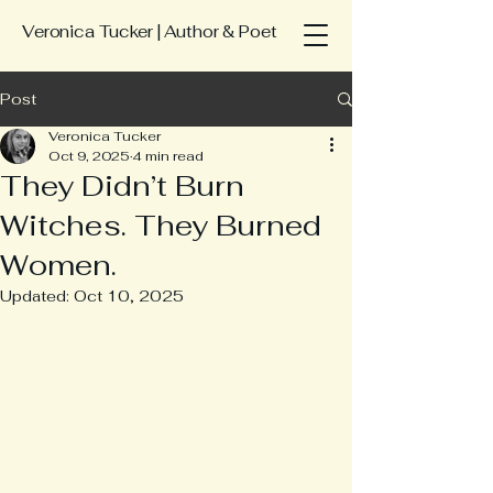
Veronica Tucker | Author & Poet
Post
Veronica Tucker
Oct 9, 2025
4 min read
They Didn’t Burn
Witches. They Burned
Women.
Updated:
Oct 10, 2025