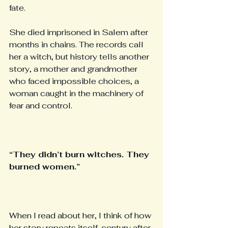
fate.
She died imprisoned in Salem after 
months in chains. The records call 
her a witch, but history tells another 
story, a mother and grandmother 
who faced impossible choices, a 
woman caught in the machinery of 
fear and control.
“They didn’t burn witches. They 
burned women.”
When I read about her, I think of how 
her story repeats itself, century after 