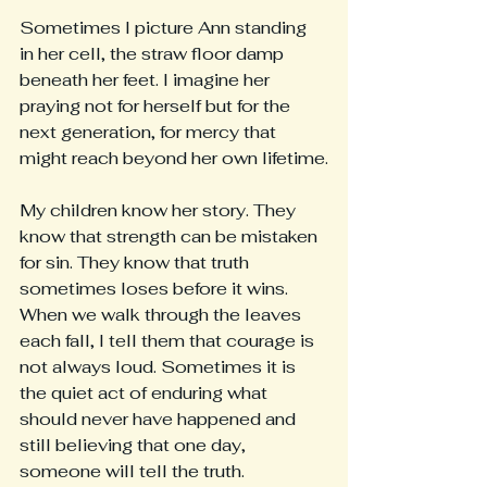
Sometimes I picture Ann standing 
in her cell, the straw floor damp 
beneath her feet. I imagine her 
praying not for herself but for the 
next generation, for mercy that 
might reach beyond her own lifetime.
My children know her story. They 
know that strength can be mistaken 
for sin. They know that truth 
sometimes loses before it wins. 
When we walk through the leaves 
each fall, I tell them that courage is 
not always loud. Sometimes it is 
the quiet act of enduring what 
should never have happened and 
still believing that one day, 
someone will tell the truth.