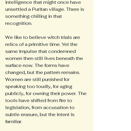
intelligence that might once have 
unsettled a Puritan village. There is 
something chilling in that 
recognition.
We like to believe witch trials are 
relics of a primitive time. Yet the 
same impulse that condemned 
women then still lives beneath the 
surface now. The forms have 
changed, but the pattern remains. 
Women are still punished for 
speaking too loudly, for aging 
publicly, for owning their power. The 
tools have shifted from fire to 
legislation, from accusation to 
subtle erasure, but the intent is 
familiar.