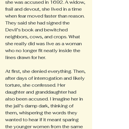
she was accused in 1692. A widow, 
frail and devout, she lived in a time 
when fear moved faster than reason. 
They said she had signed the 
Devil’s book and bewitched 
neighbors, cows, and crops. What 
she really did was live as a woman 
who no longer fit neatly inside the 
lines drawn for her.
At first, she denied everything. Then, 
after days of interrogation and likely 
torture, she confessed. Her 
daughter and granddaughter had 
also been accused. I imagine her in 
the jail’s damp dark, thinking of 
them, whispering the words they 
wanted to hear if it meant sparing 
the younger women from the same 