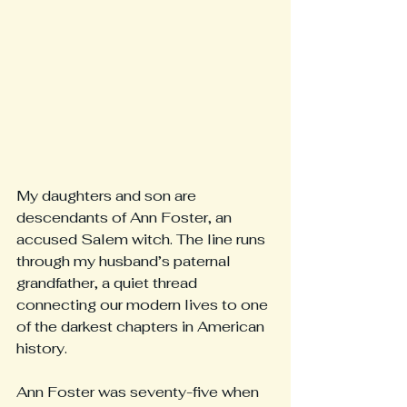
My daughters and son are 
descendants of Ann Foster, an 
accused Salem witch. The line runs 
through my husband’s paternal 
grandfather, a quiet thread 
connecting our modern lives to one 
of the darkest chapters in American 
history.
Ann Foster was seventy-five when 