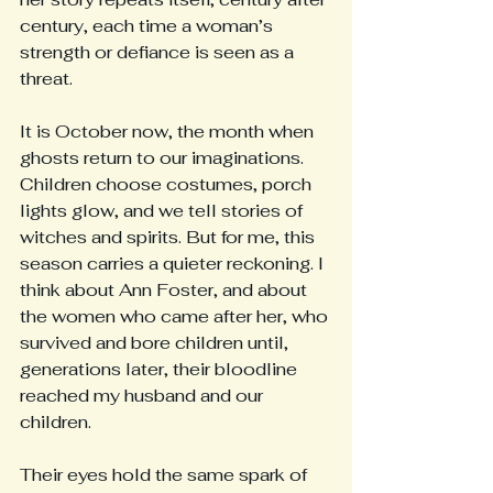
century, each time a woman’s 
strength or defiance is seen as a 
threat.
It is October now, the month when 
ghosts return to our imaginations. 
Children choose costumes, porch 
lights glow, and we tell stories of 
witches and spirits. But for me, this 
season carries a quieter reckoning. I 
think about Ann Foster, and about 
the women who came after her, who 
survived and bore children until, 
generations later, their bloodline 
reached my husband and our 
children.
Their eyes hold the same spark of 