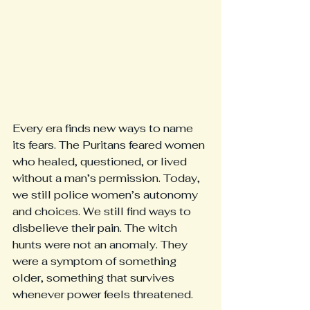
Every era finds new ways to name 
its fears. The Puritans feared women 
who healed, questioned, or lived 
without a man’s permission. Today, 
we still police women’s autonomy 
and choices. We still find ways to 
disbelieve their pain. The witch 
hunts were not an anomaly. They 
were a symptom of something 
older, something that survives 
whenever power feels threatened.