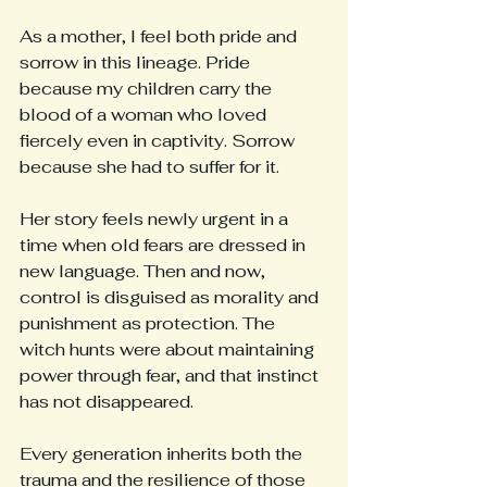
As a mother, I feel both pride and 
sorrow in this lineage. Pride 
because my children carry the 
blood of a woman who loved 
fiercely even in captivity. Sorrow 
because she had to suffer for it.
Her story feels newly urgent in a 
time when old fears are dressed in 
new language. Then and now, 
control is disguised as morality and 
punishment as protection. The 
witch hunts were about maintaining 
power through fear, and that instinct 
has not disappeared.
Every generation inherits both the 
trauma and the resilience of those 