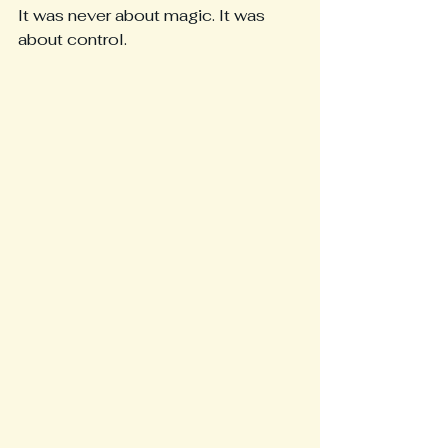
It was never about magic. It was 
about control.