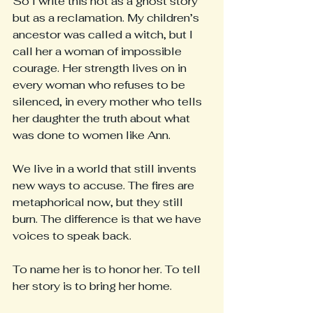
So I write this not as a ghost story 
but as a reclamation. My children’s 
ancestor was called a witch, but I 
call her a woman of impossible 
courage. Her strength lives on in 
every woman who refuses to be 
silenced, in every mother who tells 
her daughter the truth about what 
was done to women like Ann.
We live in a world that still invents 
new ways to accuse. The fires are 
metaphorical now, but they still 
burn. The difference is that we have 
voices to speak back.
To name her is to honor her. To tell 
her story is to bring her home.