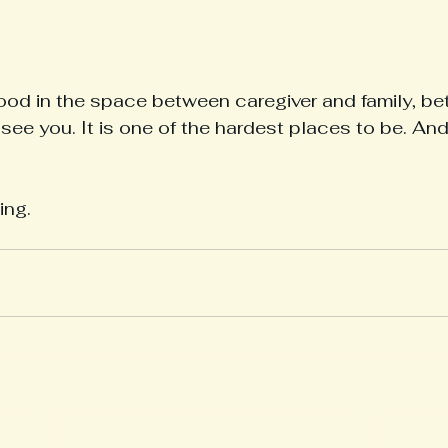
tood in the space between caregiver and family, b
I see you. It is one of the hardest places to be. And
ing.