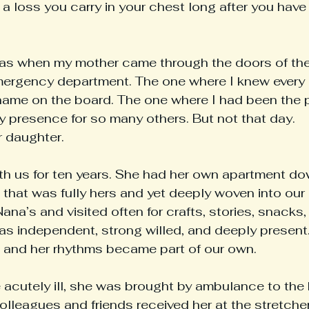
h a loss you carry in your chest long after you have 
was when my mother came through the doors of th
ergency department. The one where I knew every 
name on the board. The one where I had been the p
y presence for so many others. But not that day.
r daughter.
th us for ten years. She had her own apartment dow
that was fully hers and yet deeply woven into our da
Nana’s and visited often for crafts, stories, snacks,
as independent, strong willed, and deeply present.
n, and her rhythms became part of our own.
cutely ill, she was brought by ambulance to the 
olleagues and friends received her at the stretche