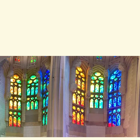
After the House Learned
How
to Speak
Witn