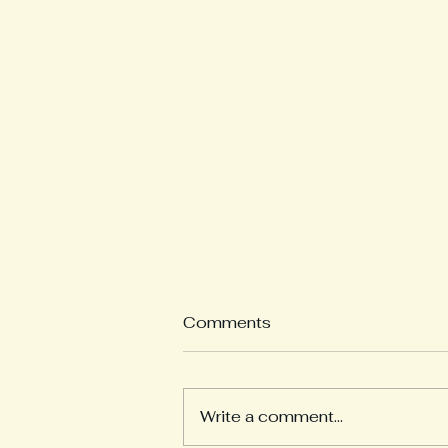
Comments
Revision
Write a comment...