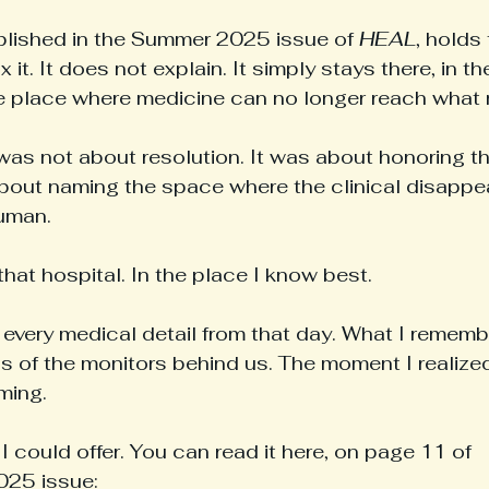
blished in the Summer 2025 issue of 
HEAL
, holds
ix it. It does not explain. It simply stays there, in t
e place where medicine can no longer reach what 
was not about resolution. It was about honoring the
out naming the space where the clinical disappea
human.
that hospital. In the place I know best.
every medical detail from that day. What I remembe
s of the monitors behind us. The moment I realized
ming.
I could offer. You can read it here, on page 11 of 
25 issue: