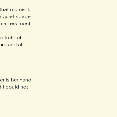
 that moment. 
he quiet space 
matters most.
 truth of 
rs and all 
r is her hand 
 I could not 