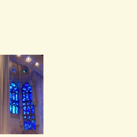
 The House as
ess Came to Life