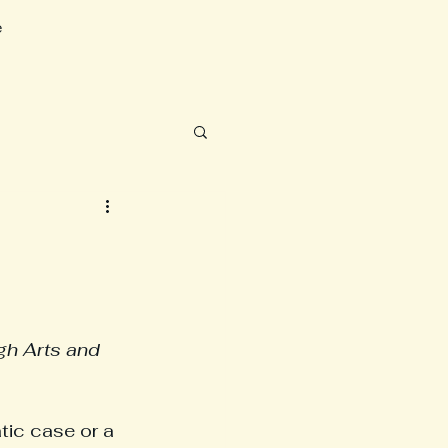
e
gh Arts and 
tic case or a 