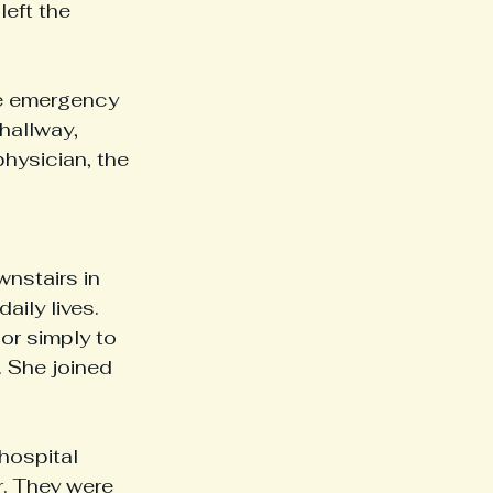
left the 
e emergency 
hallway, 
hysician, the 
nstairs in 
ily lives. 
 or simply to 
 She joined 
hospital 
r. They were 