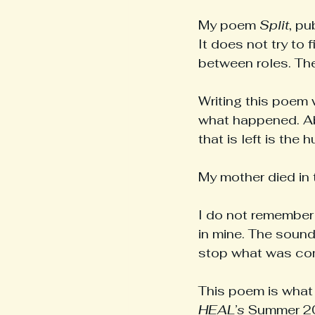
My poem 
Split
, pu
It does not try to f
between roles. Th
Writing this poem 
what happened. Ab
that is left is the 
My mother died in 
I do not remember 
in mine. The sound
stop what was co
This poem is what 
HEAL’s
 Summer 20