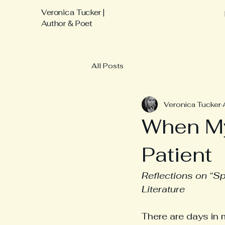
Veronica Tucker |
Author & Poet
All Posts
Veronica Tucker
When M
Patient
Reflections on “Sp
Literature
There are days in 