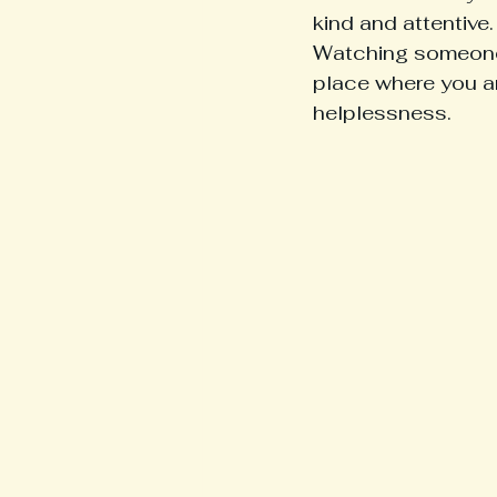
kind and attentive.
Watching someone y
place where you ar
helplessness.