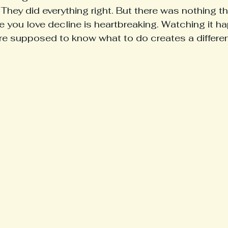
 They did everything right. But there was nothing t
ou love decline is heartbreaking. Watching it ha
e supposed to know what to do creates a different