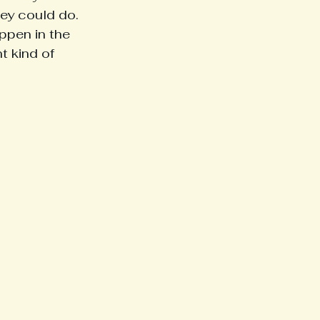
hey could do.
ppen in the 
 kind of 