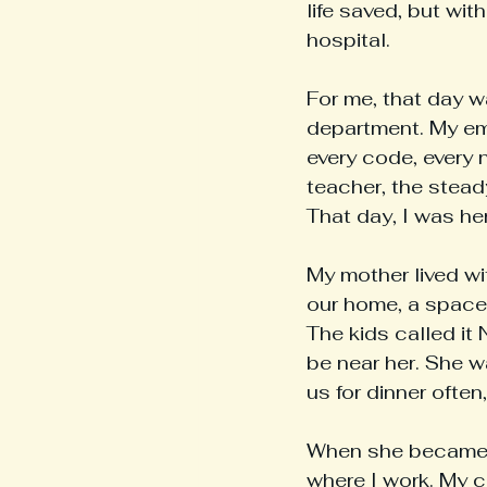
life saved, but wit
hospital.
For me, that day 
department. My em
every code, every 
teacher, the stead
That day, I was he
My mother lived wi
our home, a space 
The kids called it 
be near her. She w
us for dinner ofte
When she became a
where I work. My c