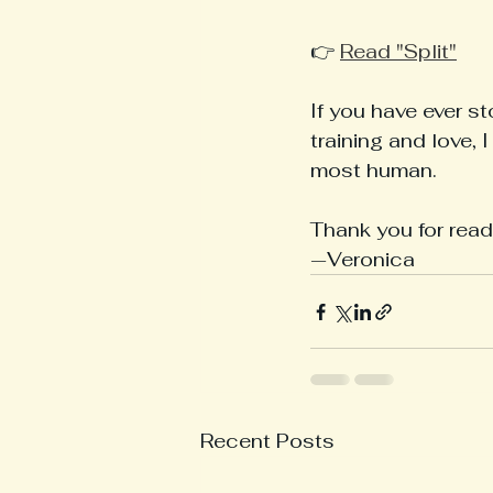
👉 
Read "Split"
If you have ever s
training and love, 
most human.
Thank you for read
—Veronica
Recent Posts