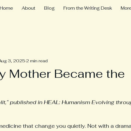
Home
About
Blog
From the Writing Desk
Mor
Aug 3, 2025
2 min read
y Mother Became the
lit,” published in HEAL: Humanism Evolving throu
medicine that change you quietly. Not with a drama