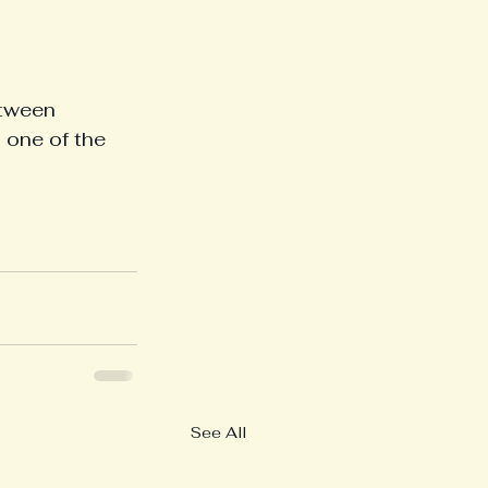
etween 
 one of the 
See All